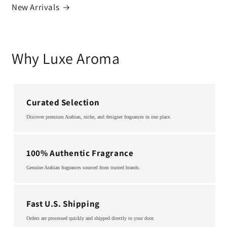
New Arrivals
Why Luxe Aroma
Curated Selection
Discover premium Arabian, niche, and designer fragrances in one place.
100% Authentic Fragrance
Genuine Arabian fragrances sourced from trusted brands.
Fast U.S. Shipping
Orders are processed quickly and shipped directly to your door.