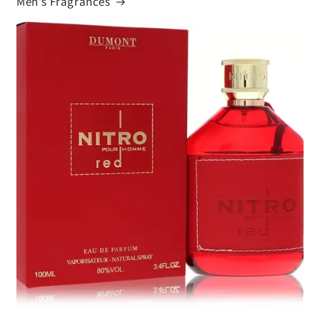
Men's Fragrances