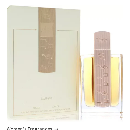
Women's Fragrances