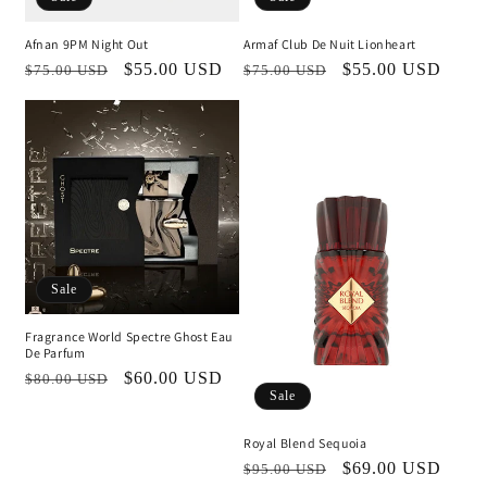
Afnan 9PM Night Out
Armaf Club De Nuit Lionheart
Regular
Sale
$55.00 USD
Regular
Sale
$55.00 USD
$75.00 USD
$75.00 USD
price
price
price
price
Sale
Fragrance World Spectre Ghost Eau
De Parfum
Regular
Sale
$60.00 USD
$80.00 USD
Sale
price
price
Royal Blend Sequoia
Regular
Sale
$69.00 USD
$95.00 USD