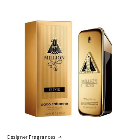
Designer Fragrances