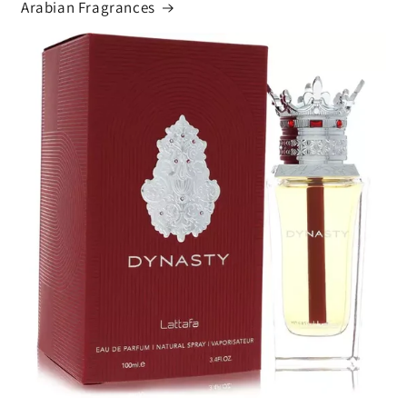
Arabian Fragrances