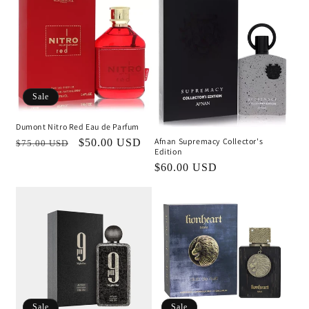
Sale
Dumont Nitro Red Eau de Parfum
Afnan Supremacy Collector's
Regular
Sale
$50.00 USD
$75.00 USD
Edition
price
price
Regular
$60.00 USD
price
Sale
Sale