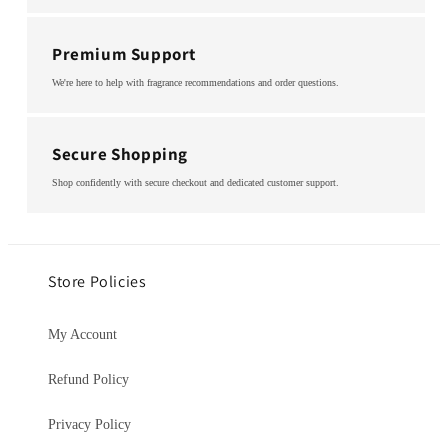
Premium Support
We're here to help with fragrance recommendations and order questions.
Secure Shopping
Shop confidently with secure checkout and dedicated customer support.
Store Policies
My Account
Refund Policy
Privacy Policy