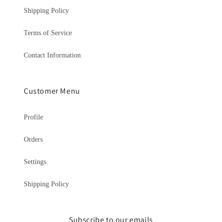
Shipping Policy
Terms of Service
Contact Information
Customer Menu
Profile
Orders
Settings
Shipping Policy
Subscribe to our emails