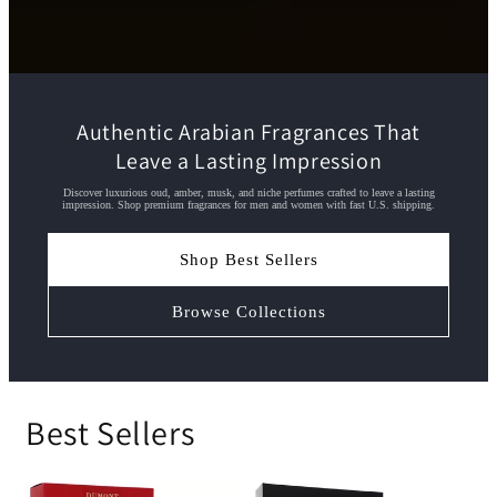
Authentic Arabian Fragrances That
Leave a Lasting Impression
Discover luxurious oud, amber, musk, and niche perfumes crafted to leave a lasting
impression. Shop premium fragrances for men and women with fast U.S. shipping.
Shop Best Sellers
Browse Collections
Best Sellers