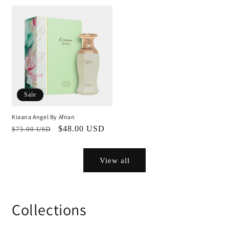
price
price
Sale
Kiaana Angel By Afnan
Regular
Sale
$48.00 USD
$75.00 USD
price
price
View all
Collections